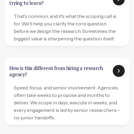
trying to learn?
That's common, and it's what the scoping call is
for. We'll help you clarify the core question
before we design the research. Sometimes the
biggest value is sharpening the question itself.
How is this different from hiring a research
agency?
Speed, focus, and senior involvement. Agencies
often take weeks to propose and months to
deliver. We scope in days, execute in weeks, and
every engagement is led by senior researchers—
no junior handoffs.