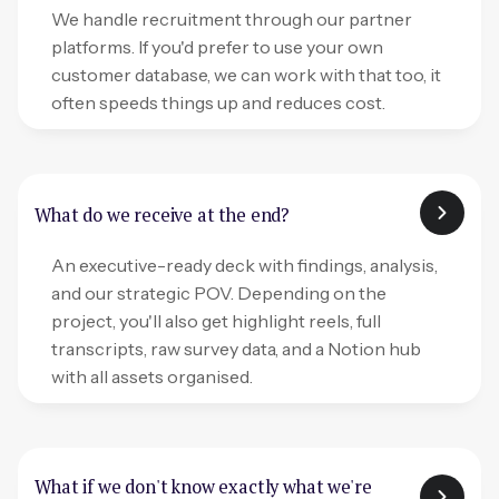
We handle recruitment through our partner
platforms. If you'd prefer to use your own
customer database, we can work with that too, it
often speeds things up and reduces cost.
What do we receive at the end?
An executive-ready deck with findings, analysis,
and our strategic POV. Depending on the
project, you'll also get highlight reels, full
transcripts, raw survey data, and a Notion hub
with all assets organised.
What if we don't know exactly what we're