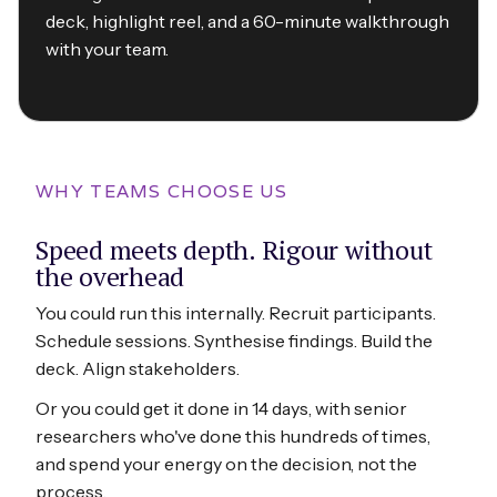
deck, highlight reel, and a 60-minute walkthrough
with your team.
WHY TEAMS CHOOSE US
Speed meets depth. Rigour without
the overhead
You could run this internally. Recruit participants.
Schedule sessions. Synthesise findings. Build the
deck. Align stakeholders.
Or you could get it done in 14 days, with senior
researchers who've done this hundreds of times,
and spend your energy on the decision, not the
process.