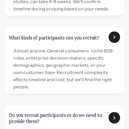
studies, can take 4–8 weeks. We'll confirm
timeline during scoping based on your needs.
What kinds of participants can you recruit?
Almost anyone. General consumers, niche B2B
roles, enterprise decision-makers, specific
demographics, geographic markets, or your
own customer base. Recruitment complexity
affects timeline and cost, but we'll find the right
people.
Do you recruit participants or do we need to
provide them?