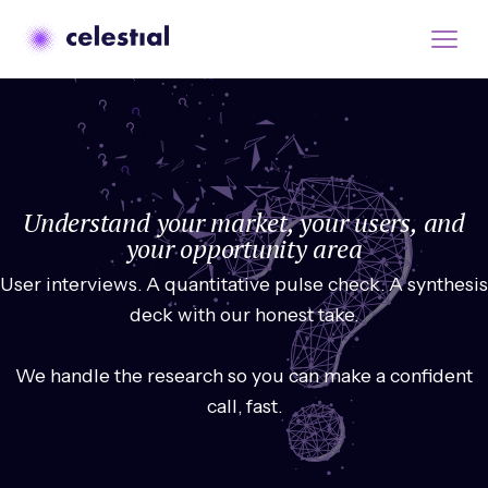
Understand your market, your users, and
your opportunity area
User interviews. A quantitative pulse check. A synthesis
deck with our honest take.
We handle the research so you can make a confident
call, fast.