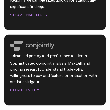
Reach large sample sizes quickly for statistically
significant findings.
SURVEYMONKEY
Advanced pricing and preference analytics
Sophisticated conjoint analysis, MaxDiff, and
pricing research. Understand trade-offs,
willingness to pay, and feature prioritisation with
statistical rigour.
CONJOINTLY