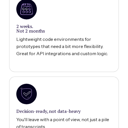
2 weeks.
Not 2 months
Lightweight code environments for
prototypes that need a bit more flexibility.
Great for API integrations and custom logic.
Decision-ready, not data-heavy
You'll leave with a point of view, not just a pile
of transcripts