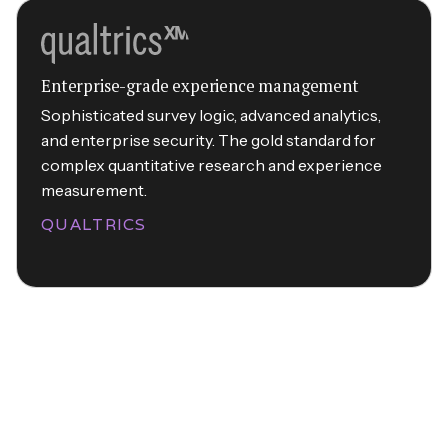
Enterprise-grade experience management
Sophisticated survey logic, advanced analytics,
and enterprise security. The gold standard for
complex quantitative research and experience
measurement.
QUALTRICS