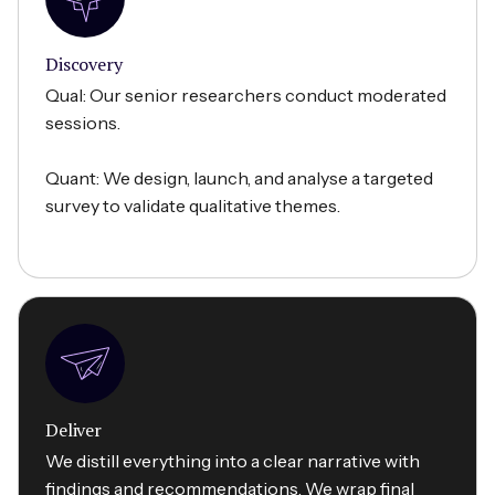
Discovery
Qual: Our senior researchers conduct moderated
sessions.
Quant: We design, launch, and analyse a targeted
survey to validate qualitative themes.
Deliver
We distill everything into a clear narrative with
findings and recommendations. We wrap final