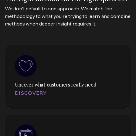
We don't default to one approach. We match the
methodology to what you're trying to learn, and combine
methods when deeper insight requires it.
Uncover what customers really need
DISCOVERY