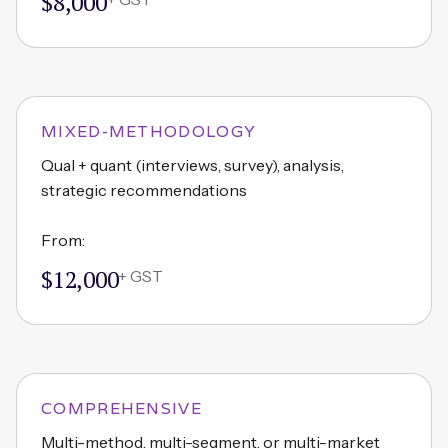
$8,000
MIXED-METHODOLOGY
Qual + quant (interviews, survey), analysis,
strategic recommendations
From:
$12,000
+ GST
COMPREHENSIVE
Multi-method, multi-segment, or multi-market