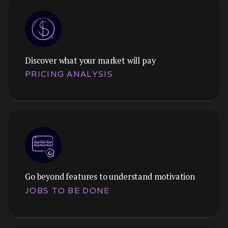
Discover what your market will pay
Themes:
PRICING ANALYSIS
Force-rank preferences to understand what
matters most. Cut through "everything is
important" to find true priorities.
Go beyond features to understand motivation
Themes:
JOBS TO BE DONE
Willingness to pay, price sensitivity, and
packaging preferences. Understand what your
market will bear before you set your model.