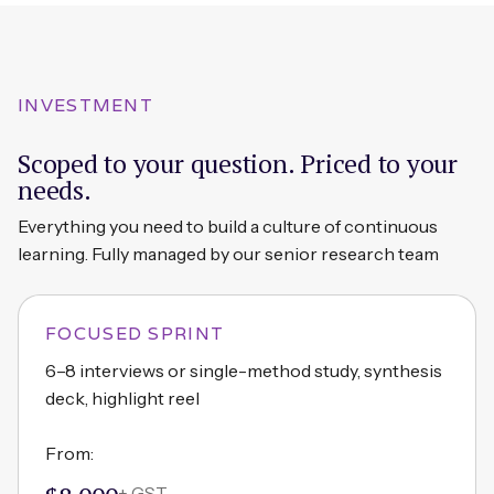
INVESTMENT
Scoped to your question. Priced to your
needs.
Everything you need to build a culture of continuous
learning. Fully managed by our senior research team
FOCUSED SPRINT
6–8 interviews or single-method study, synthesis
deck, highlight reel
From:
+ GST