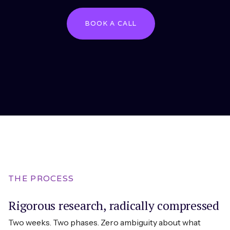
BOOK A CALL
THE PROCESS
Rigorous research, radically compressed
Two weeks. Two phases. Zero ambiguity about what