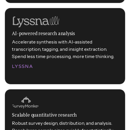
AI-powered research analysis
Accelerate synthesis with AI-assisted
transcription, tagging, and insight extraction.
Spend less time processing, more time thinking.
LYSSNA
Scalable quantitative research
Robust survey design, distribution, and analysis.