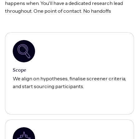
happens when. You'll have a dedicated research lead
throughout. One point of contact. No handoffs
Scope
We align on hypotheses, finalise screener criteria,
and start sourcing participants.