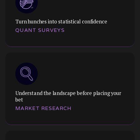
Turn hunches into statistical confidence
Themes:
QUANT SURVEYS
Validate concepts before engineering
commits. Test flows, layouts, and interactions
with clickable Figma prototypes.
Understand the landscape before placing your
Themes:
bet
Pressure-test qualitative findings at scale. Get
MARKET RESEARCH
statistical confidence on preferences,
behaviours, and attitudes.