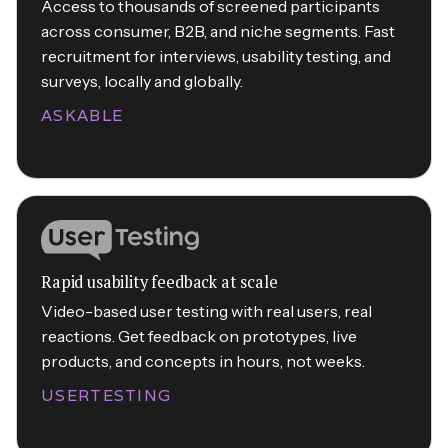
Access to thousands of screened participants
across consumer, B2B, and niche segments. Fast
recruitment for interviews, usability testing, and
surveys, locally and globally.
ASKABLE
Rapid usability feedback at scale
Video-based user testing with real users, real
reactions. Get feedback on prototypes, live
products, and concepts in hours, not weeks.
USERTESTING