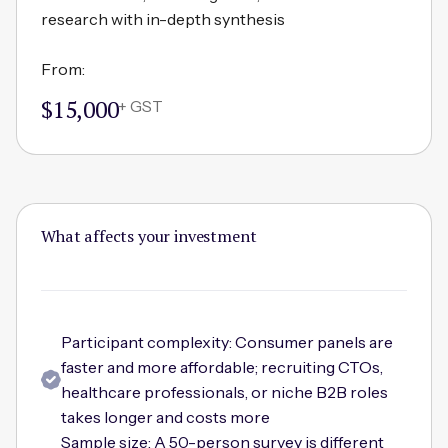
research with in-depth synthesis
From:
$15,000
+ GST
What affects your investment
Participant complexity: Consumer panels are
faster and more affordable; recruiting CTOs,
healthcare professionals, or niche B2B roles
takes longer and costs more
Sample size: A 50-person survey is different