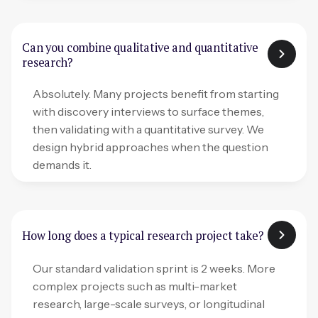
Can you combine qualitative and quantitative
research?
Absolutely. Many projects benefit from starting
with discovery interviews to surface themes,
then validating with a quantitative survey. We
design hybrid approaches when the question
demands it.
How long does a typical research project take?
Our standard validation sprint is 2 weeks. More
complex projects such as multi-market
research, large-scale surveys, or longitudinal