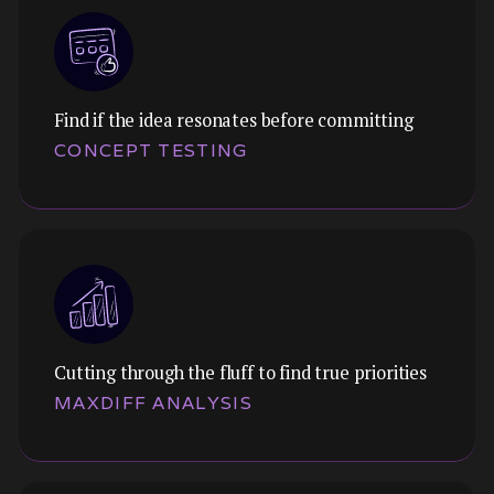
Find if the idea resonates before committing
Themes:
CONCEPT TESTING
Map the players, positioning, and gaps.
Understand where you fit and where you can
win.
Cutting through the fluff to find true priorities
Themes:
MAXDIFF ANALYSIS
Validate early-stage ideas before committing
resources. Test value propositions,
messaging, and feature concepts.