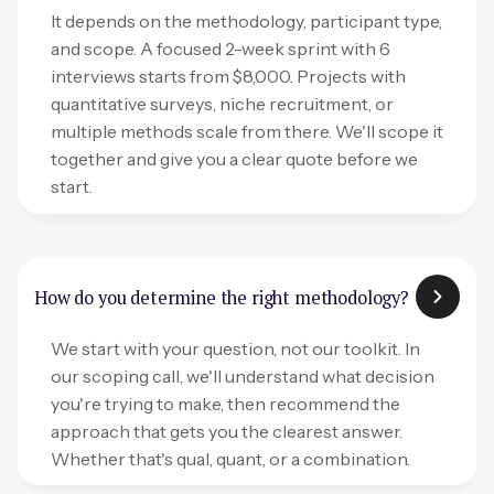
It depends on the methodology, participant type,
and scope. A focused 2-week sprint with 6
interviews starts from $8,000. Projects with
quantitative surveys, niche recruitment, or
multiple methods scale from there. We'll scope it
together and give you a clear quote before we
start.
How do you determine the right methodology?
We start with your question, not our toolkit. In
our scoping call, we'll understand what decision
you're trying to make, then recommend the
approach that gets you the clearest answer.
Whether that's qual, quant, or a combination.