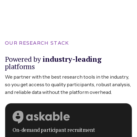
OUR RESEARCH STACK
Powered by
industry-leading
platforms
We partner with the best research tools in the industry,
so you get access to quality participants, robust analysis,
and reliable data without the platform overhead.
On-demand participant recruitment