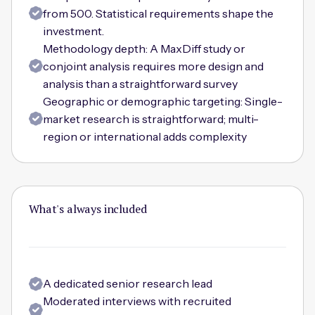
from 500. Statistical requirements shape the
investment.
Methodology depth: A MaxDiff study or
conjoint analysis requires more design and
analysis than a straightforward survey
Geographic or demographic targeting: Single-
market research is straightforward; multi-
region or international adds complexity
What's always included
A dedicated senior research lead
Moderated interviews with recruited