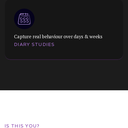
Capture real behaviour over days & weeks
Themes:
DIARY STUDIES
Uncover the underlying jobs your customers
are hiring your product to do. Go beyond
features to understand real motivation.
Themes:
Capture behaviour over time in natural
IS THIS YOU?
context. Understand habits, routines, and