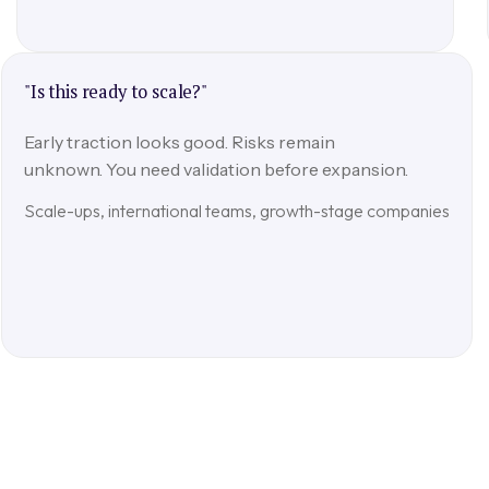
"Is this ready to scale?"
Early traction looks good. Risks remain
unknown. You need validation before expansion.
Scale-ups, international teams, growth-stage companies