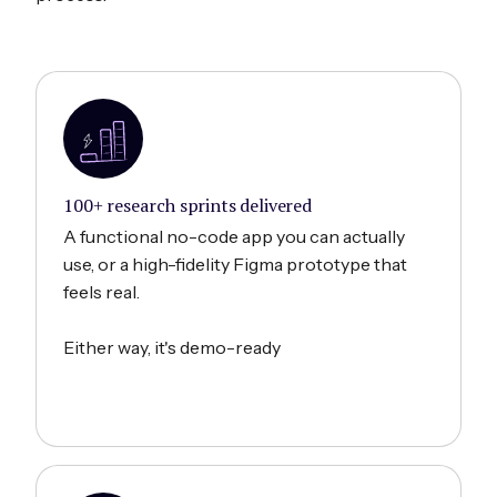
100+ research sprints delivered
A functional no-code app you can actually
use, or a high-fidelity Figma prototype that
feels real.
Either way, it's demo-ready