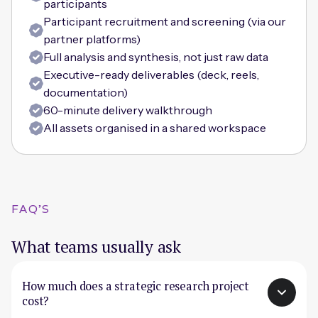
participants
Participant recruitment and screening (via our
partner platforms)
Full analysis and synthesis, not just raw data
Executive-ready deliverables (deck, reels,
documentation)
60-minute delivery walkthrough
All assets organised in a shared workspace
FAQ'S
What teams usually ask
How much does a strategic research project
cost?