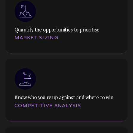
Quantify the opportunities to prioritise
Themes:
MARKET SIZING
Understand your landscape, trends, segments,
and opportunities. Ground your strategy in
market reality, not assumptions.
Know who you're up against and where to win
Themes:
COMPETITIVE ANALYSIS
TAM, SAM, SOM, with rigour. Quantify the
opportunity so you can prioritise bets and
communicate to investors.