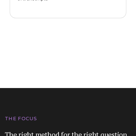
THE FOCUS
The right method for the right question