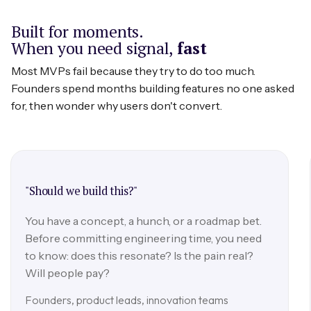
longitudinal patterns that one-off sessions
Built for moments.
miss.
When you need signal,
fast
Most MVPs fail because they try to do too much.
Founders spend months building features no one asked
for, then wonder why users don't convert.
"Should we build this?"
You have a concept, a hunch, or a roadmap bet.
Before committing engineering time, you need
to know: does this resonate? Is the pain real?
Will people pay?
Founders, product leads, innovation teams