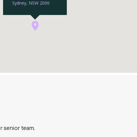
r senior team.