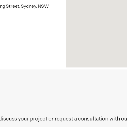
King Street, Sydney, NSW
discuss your project or request a consultation with ou