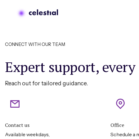
CONNECT WITH OUR TEAM
Expert support, every
Reach out for tailored guidance.
Contact us
Office
Available weekdays,
Schedule a m