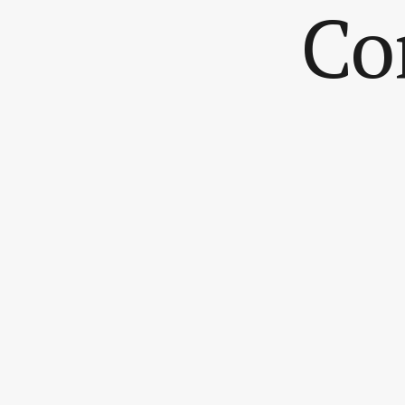
Co
My name is.
You can re
My messa