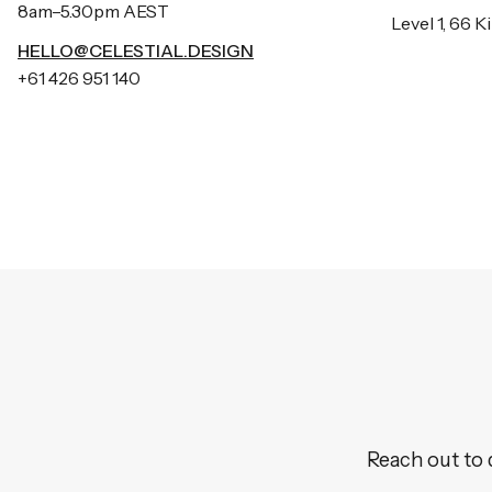
8am–5.30pm AEST
Level 1, 66 
HELLO@CELESTIAL.DESIGN
+61 426 951 140
Reach out to 