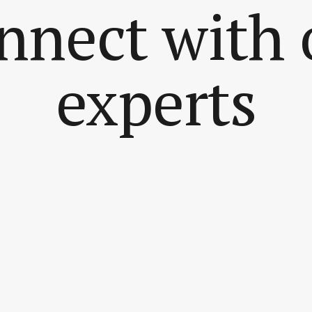
nnect with 
experts
..
ach me at...
ge