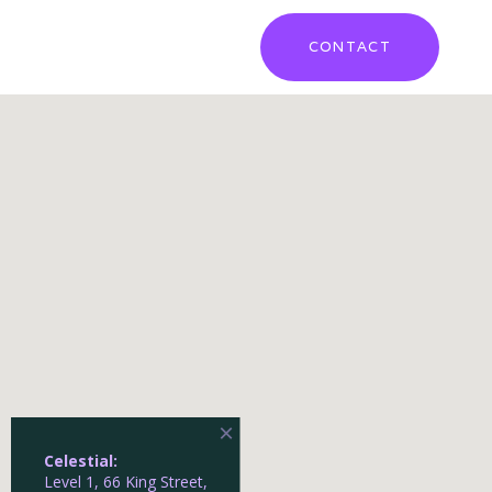
CONTACT