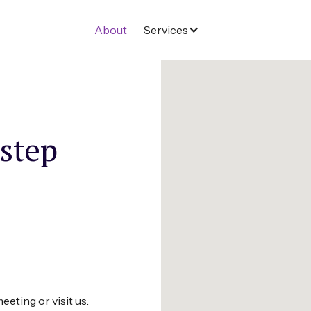
About
Services
 step
eeting or visit us.