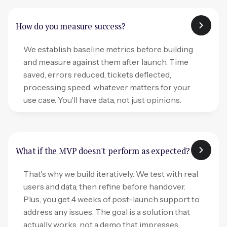
How do you measure success?
We establish baseline metrics before building
and measure against them after launch. Time
saved, errors reduced, tickets deflected,
processing speed, whatever matters for your
use case. You'll have data, not just opinions.
What if the MVP doesn't perform as expected?
That's why we build iteratively. We test with real
users and data, then refine before handover.
Plus, you get 4 weeks of post-launch support to
address any issues. The goal is a solution that
actually works, not a demo that impresses.