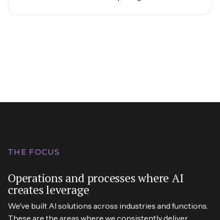
THE FOCUS
Operations and processes where AI
creates leverage
We've built AI solutions across industries and functions.
These are the areas where we consistently deliver