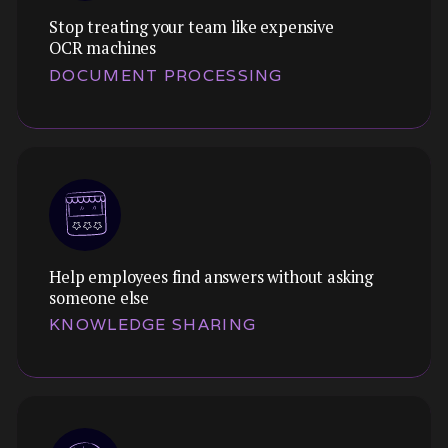
Stop treating your team like expensive
OCR machines
DOCUMENT PROCESSING
Help employees find answers without asking
someone else
KNOWLEDGE SHARING