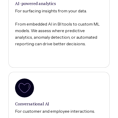
AI-powered analytics
For surfacing insights from your data.
From embedded AI in BI tools to custom ML
models. We assess where predictive
analytics, anomaly detection, or automated
reporting can drive better decisions.
Conversational AI
For customer and employee interactions.