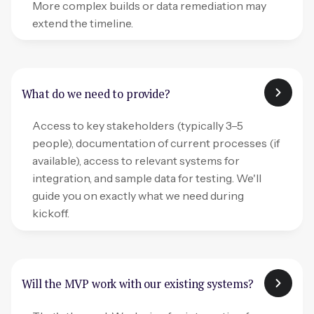
More complex builds or data remediation may
extend the timeline.
What do we need to provide?
Access to key stakeholders (typically 3–5
people), documentation of current processes (if
available), access to relevant systems for
integration, and sample data for testing. We'll
guide you on exactly what we need during
kickoff.
Will the MVP work with our existing systems?