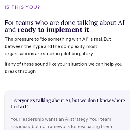
IS THIS YOU?
For teams who are done talking about AI
and
ready to implement it
The pressure to "do something with AI" is real. But
between the hype and the complexity, most
organisations are stuck in pilot purgatory.
If any of these sound like your situation, we can help you
break through.
"Everyone's talking about AI, but we don't know where
to start"
Your leadership wants an AI strategy. Your team
has ideas, but no framework for evaluating them.