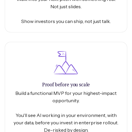
Not just slides.
Show investors you can ship, not just talk.
Proof before you scale
Build a functional MVP for your highest-impact
opportunity.
You'll see AI working in your environment, with
your data, before you invest in enterprise rollout.
De-risked by design.