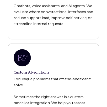
Chatbots, voice assistants, and AI agents. We
evaluate where conversational interfaces can
reduce support load, improve self-service, or
streamline internal requests.
Custom AI-solutions
For unique problems that off-the-shelf can't
solve.
Sometimes the right answer is a custom
model or integration. We help you assess