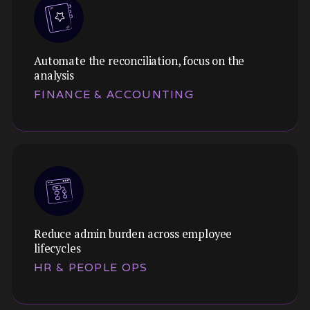
Automate the reconciliation, focus on the
analysis
FINANCE & ACCOUNTING
Reduce admin burden across employee
lifecycles
HR & PEOPLE OPS