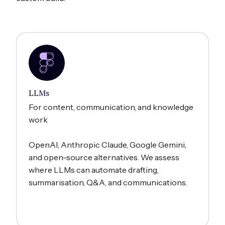
LLMs
For content, communication, and knowledge
work
OpenAI, Anthropic Claude, Google Gemini,
and open-source alternatives. We assess
where LLMs can automate drafting,
summarisation, Q&A, and communications.