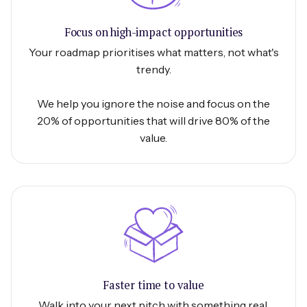
Focus on high-impact opportunities
Your roadmap prioritises what matters, not what's
trendy.
We help you ignore the noise and focus on the
20% of opportunities that will drive 80% of the
value.
Faster time to value
Walk into your next pitch with something real.