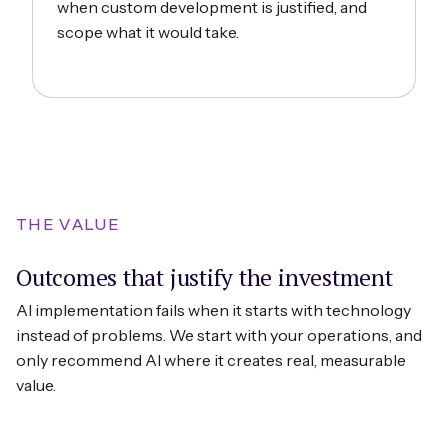
when custom development is justified, and
scope what it would take.
THE VALUE
Outcomes that justify the investment
AI implementation fails when it starts with technology
instead of problems. We start with your operations, and
only recommend AI where it creates real, measurable
value.