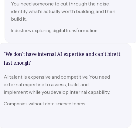
You need someone to cut through the noise,
identify what's actually worth building, and then
build it.
Industries exploring digital transformation
"We don't have internal AI expertise and can't hire it
fast enough"
AI talent is expensive and competitive. You need
external expertise to assess, build, and
implement while you develop internal capability.
Companies without data science teams