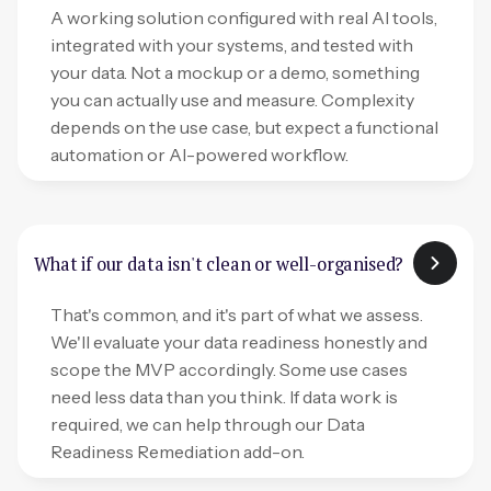
A working solution configured with real AI tools,
integrated with your systems, and tested with
your data. Not a mockup or a demo, something
you can actually use and measure. Complexity
depends on the use case, but expect a functional
automation or AI-powered workflow.
What if our data isn't clean or well-organised?
That's common, and it's part of what we assess.
We'll evaluate your data readiness honestly and
scope the MVP accordingly. Some use cases
need less data than you think. If data work is
required, we can help through our Data
Readiness Remediation add-on.