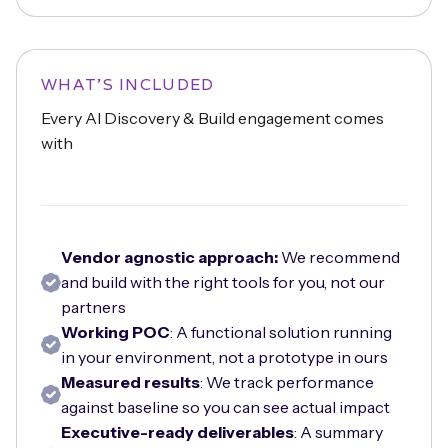
WHAT'S INCLUDED
Every AI Discovery & Build engagement comes
with
Vendor agnostic approach:
We recommend
and build with the right tools for you, not our
partners
Working POC
: A functional solution running
in your environment, not a prototype in ours
Measured results
: We track performance
against baseline so you can see actual impact
Executive-ready deliverables
: A summary