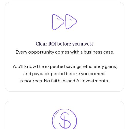
Clear ROI before you invest
Every opportunity comes with a business case.
You'll know the expected savings, efficiency gains,
and payback period before you commit
resources. No faith-based AI investments.