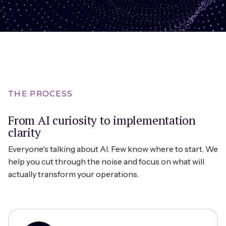
THE PROCESS
From AI curiosity to implementation
clarity
Everyone's talking about AI. Few know where to start. We
help you cut through the noise and focus on what will
actually transform your operations.