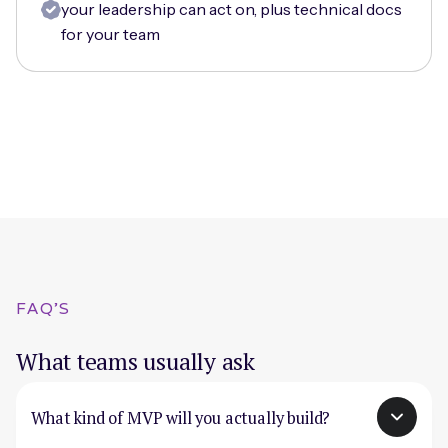
your leadership can act on, plus technical docs
for your team
FAQ'S
What teams usually ask
What kind of MVP will you actually build?