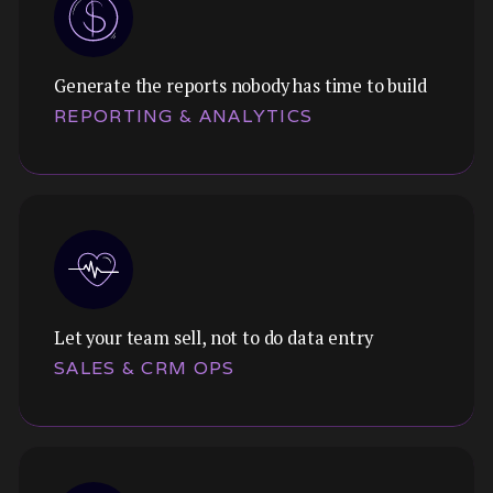
Generate the reports nobody has time to build
REPORTING & ANALYTICS
Let your team sell, not to do data entry
SALES & CRM OPS