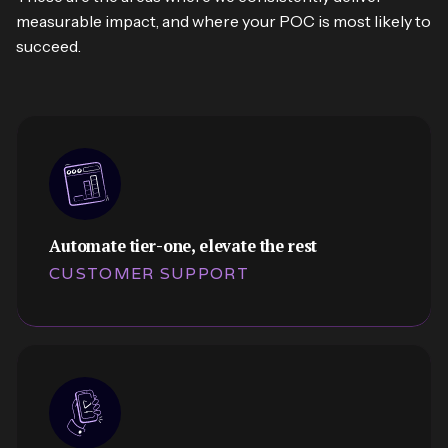
measurable impact, and where your POC is most likely to
succeed.
Automate tier-one, elevate the rest
CUSTOMER SUPPORT