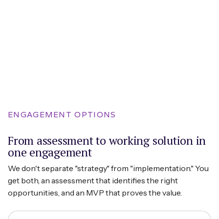
ENGAGEMENT OPTIONS
From assessment to working solution in
one engagement
We don't separate "strategy" from "implementation." You
get both, an assessment that identifies the right
opportunities, and an MVP that proves the value.