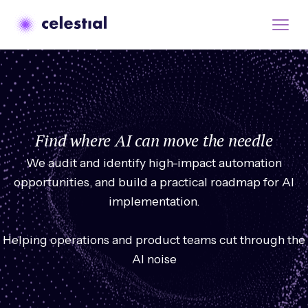
Find where AI can move the needle
We audit and identify high-impact automation
opportunities, and build a practical roadmap for AI
implementation.
Helping operations and product teams cut through the
AI noise