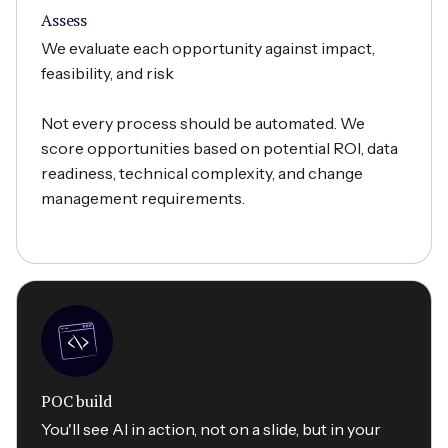
Assess
We evaluate each opportunity against impact,
feasibility, and risk
Not every process should be automated. We
score opportunities based on potential ROI, data
readiness, technical complexity, and change
management requirements.
POC build
You'll see AI in action, not on a slide, but in your