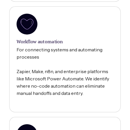
Workflow automation
For connecting systems and automating
processes
Zapier, Make, n8n, and enterprise platforms
like Microsoft Power Automate. We identify
where no-code automation can eliminate
manual handoffs and data entry.