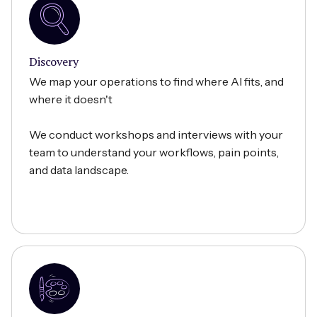
Discovery
We map your operations to find where AI fits, and
where it doesn't
We conduct workshops and interviews with your
team to understand your workflows, pain points,
and data landscape.