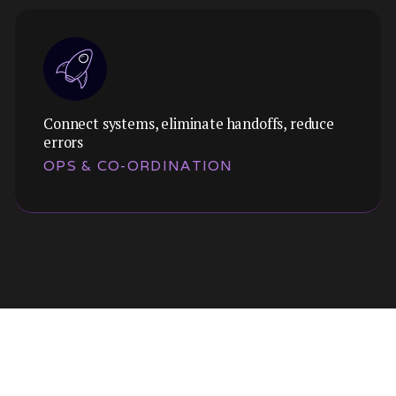
Connect systems, eliminate handoffs, reduce
errors
OPS & CO-ORDINATION