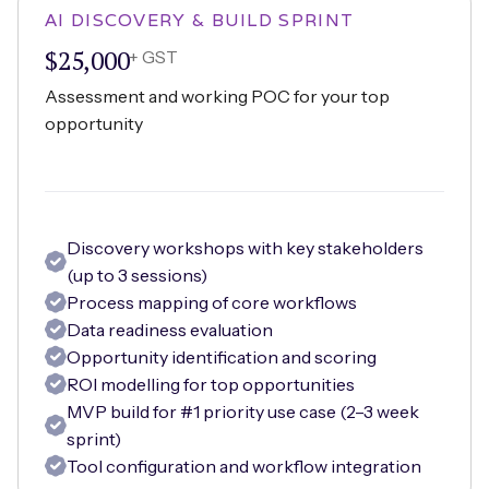
AI DISCOVERY & BUILD SPRINT
$25,000
+ GST
Assessment and working POC for your top
opportunity
Discovery workshops with key stakeholders
(up to 3 sessions)
Process mapping of core workflows
Data readiness evaluation
Opportunity identification and scoring
ROI modelling for top opportunities
MVP build for #1 priority use case (2–3 week
sprint)
Tool configuration and workflow integration