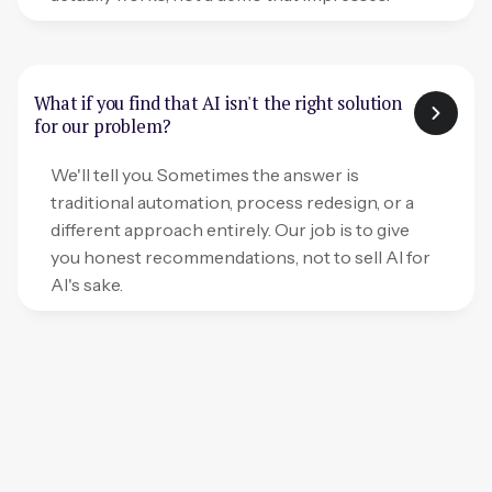
What if you find that AI isn't the right solution
for our problem?
We'll tell you. Sometimes the answer is
traditional automation, process redesign, or a
different approach entirely. Our job is to give
you honest recommendations, not to sell AI for
AI's sake.