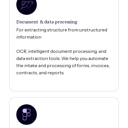
Document & data processing
For extracting structure from unstructured
information
OCR, intelligent document processing, and
data extraction tools. We help you automate
the intake and processing of forms, invoices,
contracts, and reports.