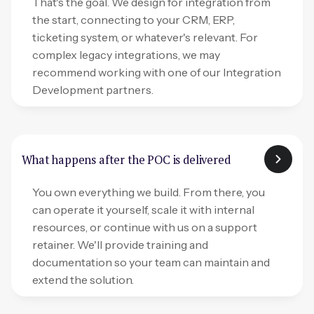
That's the goal. We design for integration from
the start, connecting to your CRM, ERP,
ticketing system, or whatever's relevant. For
complex legacy integrations, we may
recommend working with one of our Integration
Development partners.
What happens after the POC is delivered
You own everything we build. From there, you
can operate it yourself, scale it with internal
resources, or continue with us on a support
retainer. We'll provide training and
documentation so your team can maintain and
extend the solution.