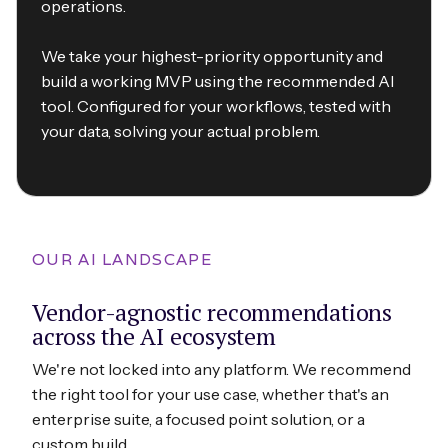
operations.
We take your highest-priority opportunity and
build a working MVP using the recommended AI
tool. Configured for your workflows, tested with
your data, solving your actual problem.
OUR AI LANDSCAPE
Vendor-agnostic recommendations
across the AI ecosystem
We're not locked into any platform. We recommend
the right tool for your use case, whether that's an
enterprise suite, a focused point solution, or a
custom build.