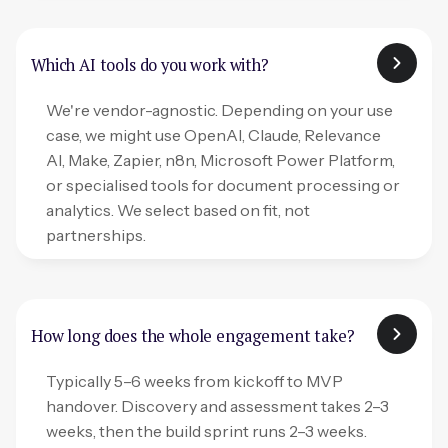
Which AI tools do you work with?
We're vendor-agnostic. Depending on your use
case, we might use OpenAI, Claude, Relevance
AI, Make, Zapier, n8n, Microsoft Power Platform,
or specialised tools for document processing or
analytics. We select based on fit, not
partnerships.
How long does the whole engagement take?
Typically 5–6 weeks from kickoff to MVP
handover. Discovery and assessment takes 2–3
weeks, then the build sprint runs 2–3 weeks.