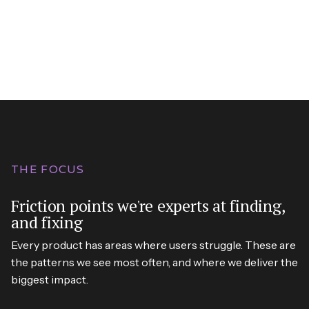
THE FOCUS
Friction points we're experts at finding,
and fixing
Every product has areas where users struggle. These are
the patterns we see most often, and where we deliver the
biggest impact.