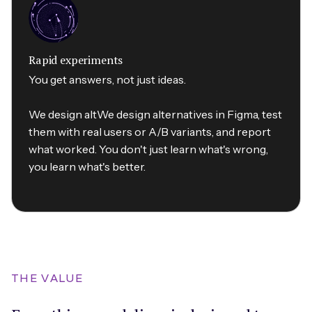
Rapid experiments
You get answers, not just ideas.
We design altWe design alternatives in Figma, test
them with real users or A/B variants, and report
what worked. You don't just learn what's wrong,
you learn what's better.
THE VALUE