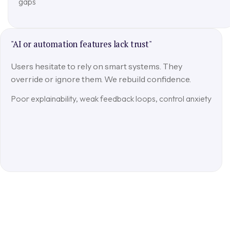
gaps
"AI or automation features lack trust"
Users hesitate to rely on smart systems. They
override or ignore them. We rebuild confidence.
Poor explainability, weak feedback loops, control anxiety