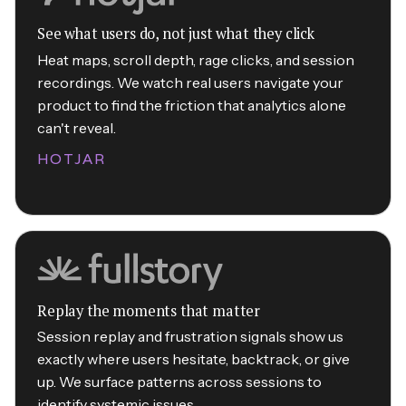
See what users do, not just what they click
Heat maps, scroll depth, rage clicks, and session
recordings. We watch real users navigate your
product to find the friction that analytics alone
can't reveal.
HOTJAR
Replay the moments that matter
Session replay and frustration signals show us
exactly where users hesitate, backtrack, or give
up. We surface patterns across sessions to
identify systemic issues.