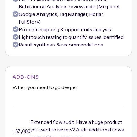
Behavioural Analytics review audit (Mixpanel,
Google Analytics, Tag Manager, Hotjar,
FullStory)
Problem mapping & opportunity analysis
Light touch testing to quantify issues identified
Result synthesis & recommendations
ADD-ONS
When you need to go deeper
Extended flow audit: Have a huge product
you want to review? Audit additional flows
+$3,000