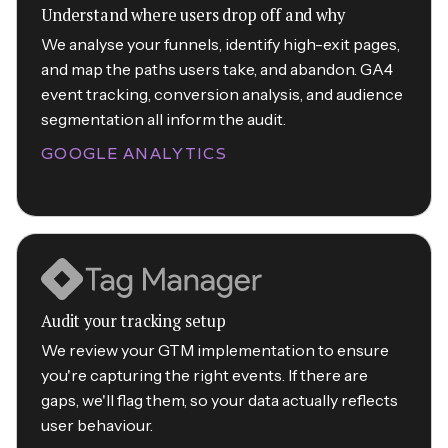
Understand where users drop off and why
We analyse your funnels, identify high-exit pages,
and map the paths users take, and abandon. GA4
event tracking, conversion analysis, and audience
segmentation all inform the audit.
GOOGLE ANALYTICS
Audit your tracking setup
We review your GTM implementation to ensure
you're capturing the right events. If there are
gaps, we'll flag them, so your data actually reflects
user behaviour.