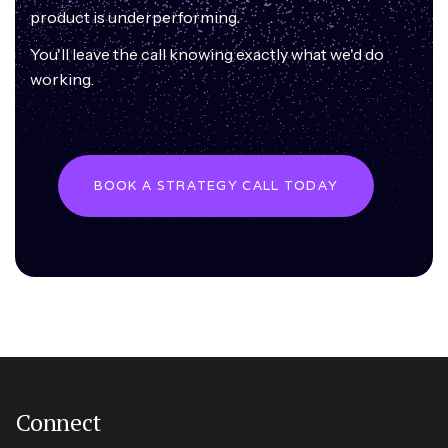
product is underperforming.
You'll leave the call knowing exactly what we'd do
working.
BOOK A STRATEGY CALL TODAY
Connect