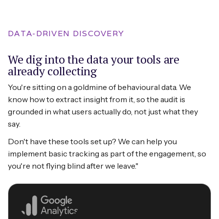
DATA-DRIVEN DISCOVERY
We dig into the data your tools are
already collecting
You're sitting on a goldmine of behavioural data. We
know how to extract insight from it, so the audit is
grounded in what users actually do, not just what they
say.
Don't have these tools set up? We can help you
implement basic tracking as part of the engagement, so
you're not flying blind after we leave."