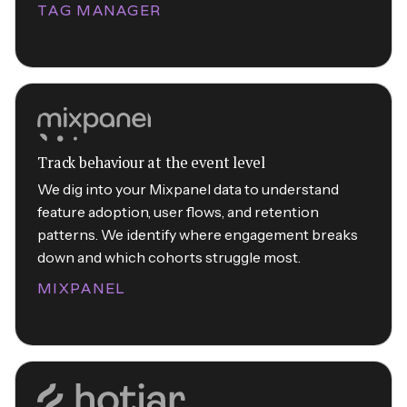
TAG MANAGER
Track behaviour at the event level
We dig into your Mixpanel data to understand
feature adoption, user flows, and retention
patterns. We identify where engagement breaks
down and which cohorts struggle most.
MIXPANEL