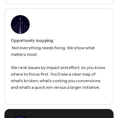
Opportunity mapping
Not everything needs fixing. We show what
matters most.
We rank issues by impact and effort, so you know
where to focus first. You'll see a clear map of
what's broken, what's costing you conversions,
and what's a quick win versus a larger initiative.