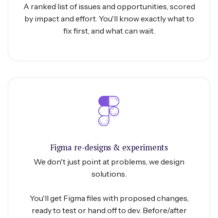
A ranked list of issues and opportunities, scored
by impact and effort. You'll know exactly what to
fix first, and what can wait.
Figma re-designs & experiments
We don't just point at problems, we design
solutions.
You'll get Figma files with proposed changes,
ready to test or hand off to dev. Before/after