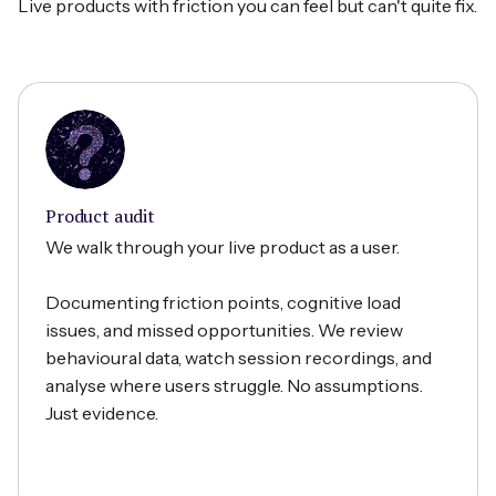
Live products with friction you can feel but can't quite fix.
Product audit
We walk through your live product as a user.
Documenting friction points, cognitive load
issues, and missed opportunities. We review
behavioural data, watch session recordings, and
analyse where users struggle. No assumptions.
Just evidence.