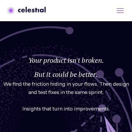
Your product isn't broken.
But it could be better.
We find the friction hiding in your flows. Then design
and test fixes in the same sprint.
Insights that turn into improvements.