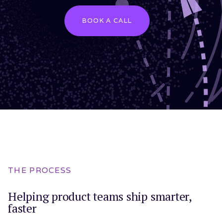
BOOK A CALL
THE PROCESS
Helping product teams ship smarter,
faster