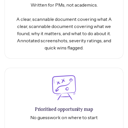
Written for PMs, not academics.
A clear, scannable document covering what A
clear, scannable document covering what we
found, why it matters, and what to do about it.
Annotated screenshots, severity ratings, and
quick wins flagged.
Prioritised opportunity map
No guesswork on where to start