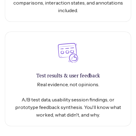
comparisons, interaction states, and annotations
included.
Test results & user feedback
Real evidence, not opinions.
A/B test data, usability session findings, or
prototype feedback synthesis. You'll know what
worked, what didn't, and why.