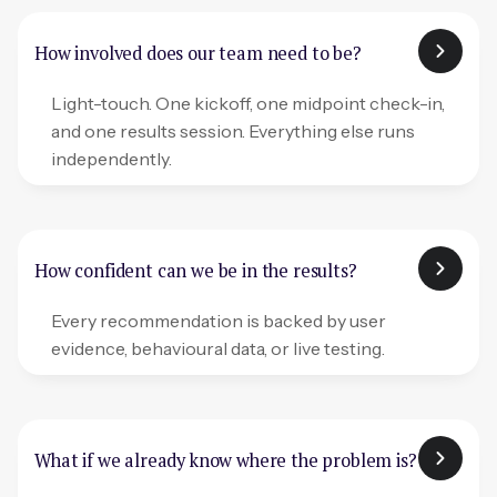
How involved does our team need to be?
Light-touch. One kickoff, one midpoint check-in,
and one results session. Everything else runs
independently.
How confident can we be in the results?
Every recommendation is backed by user
evidence, behavioural data, or live testing.
What if we already know where the problem is?