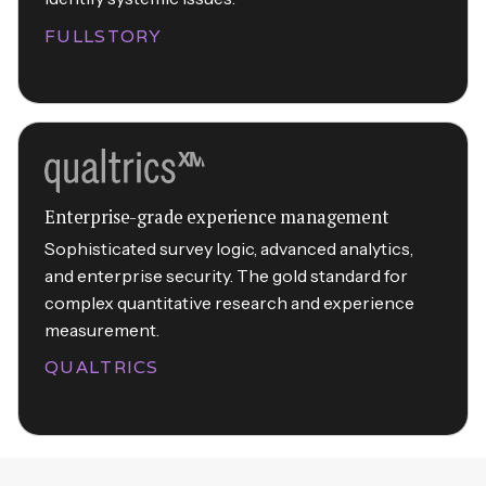
FULLSTORY
Enterprise-grade experience management
Sophisticated survey logic, advanced analytics,
and enterprise security. The gold standard for
complex quantitative research and experience
measurement.
QUALTRICS