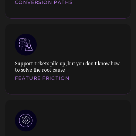
CONVERSION PATHS
load spikes, and redesign flows that get users
to value faster.
Support tickets pile up, but you don't know how
Themes:
to solve the root cause
We analyse the full journey from landing to
FEATURE FRICTION
conversion, finding the hidden friction that's
costing you sign-ups, purchases, or upgrades.