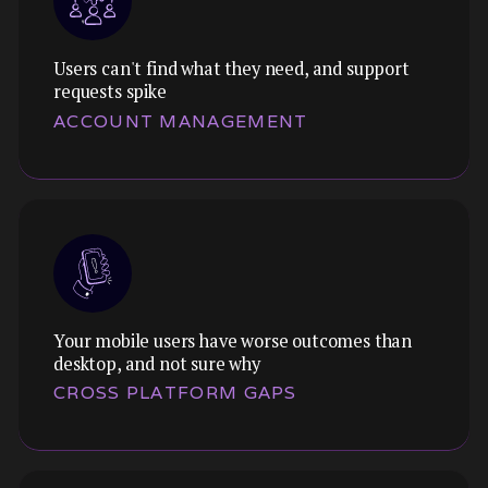
Users can't find what they need, and support
requests spike
Themes:
ACCOUNT MANAGEMENT
We optimise the path to purchase. Reducing
friction, building trust, and removing the
barriers that stop users from completing
transactions.
Your mobile users have worse outcomes than
Themes:
desktop, and not sure why
We audit and understand the unsexy-but-
CROSS PLATFORM GAPS
essential screens that frustrate users and
drain your support team's time.