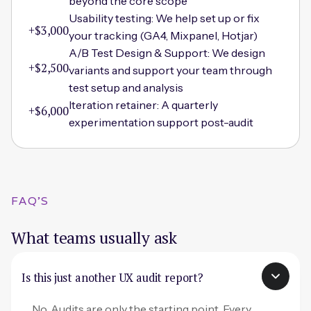
beyond the core scope
Usability testing: We help set up or fix
+$3,000
your tracking (GA4, Mixpanel, Hotjar)
A/B Test Design & Support: We design
+$2,500
variants and support your team through
test setup and analysis
Iteration retainer: A quarterly
+$6,000
experimentation support post-audit
FAQ'S
What teams usually ask
Is this just another UX audit report?
No. Audits are only the starting point. Every