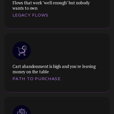
Flows that work "well enough" but nobody
wants to own
Themes:
LEGACY FLOWS
We translate vague complaints into specific
UX issues, and design solutions that address
the underlying problem, not just the
symptoms.
Cart abandonment is high and you're leaving
Themes:
money on the table
We audit the neglected corners of your
PATH TO PURCHASE
product where UX debt has accumulated, and
prioritise what's worth modernising.