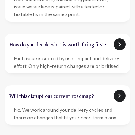
issue we surface is paired with a tested or
testable fix in the same sprint.
How do you decide what is worth fixing first?
Each issue is scored by user impact and delivery
effort. Only high-return changes are prioritised.
Will this disrupt our current roadmap?
No. We work around your delivery cycles and
focus on changes that fit your near-term plans.