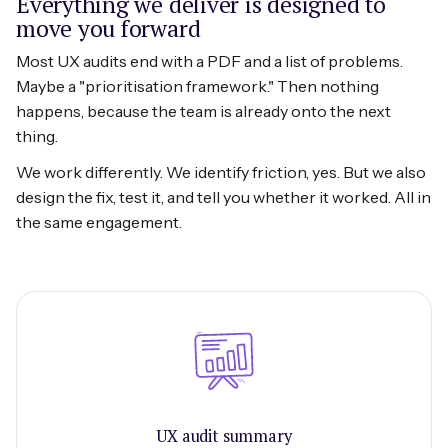
Everything we deliver is designed to
move you forward
Most UX audits end with a PDF and a list of problems.
Maybe a "prioritisation framework." Then nothing
happens, because the team is already onto the next
thing.
We work differently. We identify friction, yes. But we also
design the fix, test it, and tell you whether it worked. All in
the same engagement.
UX audit summary