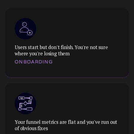
Users start but don't finish. You're not sure
where you're losing them
ONBOARDING
Your funnel metrics are flat and you've run out
Theme:
of obvious fixes
We map every step, identify where cognitive