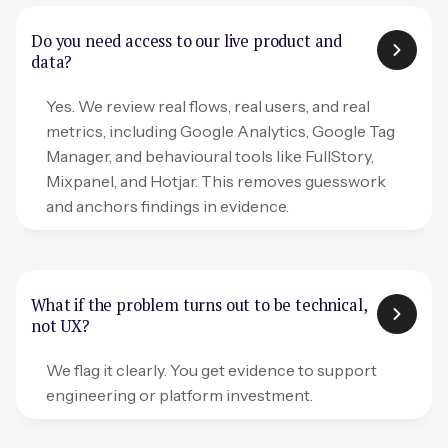
Do you need access to our live product and
data?
Yes. We review real flows, real users, and real
metrics, including Google Analytics, Google Tag
Manager, and behavioural tools like FullStory,
Mixpanel, and Hotjar. This removes guesswork
and anchors findings in evidence.
What if the problem turns out to be technical,
not UX?
We flag it clearly. You get evidence to support
engineering or platform investment.