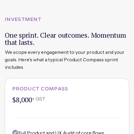
INVESTMENT
One sprint. Clear outcomes. Momentum
that lasts.
We scope every engagement to your product and your
goals. Here's what a typical Product Compass sprint
includes
PRODUCT COMPASS
$8,000
+ GST
Full Product and UX Audit of core flows