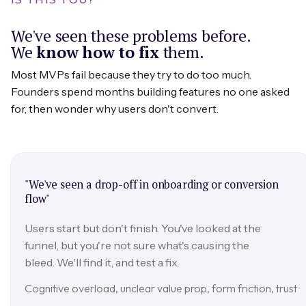
We've seen these problems before.
We
know how to fix
them.
Most MVPs fail because they try to do too much.
Founders spend months building features no one asked
for, then wonder why users don't convert.
"We've seen a drop-off in onboarding or conversion
flow"
Users start but don't finish. You've looked at the
funnel, but you're not sure what's causing the
bleed. We'll find it, and test a fix.
Cognitive overload, unclear value prop, form friction, trust