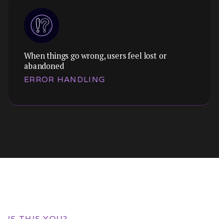
When things go wrong, users feel lost or
Themes:
abandoned
We audit touch targets, navigation patterns,
ERROR HANDLING
and responsive behaviour to close the gap
between mobile and desktop performance.
Themes:
We design empty states, error messages, and
recovery flows that guide users forward
IS THIS YOU?
instead of leaving them stranded.