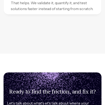
That helps. We validate it, quantify it, and test
solutions faster instead of starting from scratch.
Ready to find the friction, and fix it?
Let's talk about what's et's talk about where your