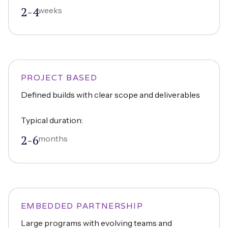
2-4
weeks
PROJECT BASED
Defined builds with clear scope and deliverables
Typical duration:
2-6
months
EMBEDDED PARTNERSHIP
Large programs with evolving teams and