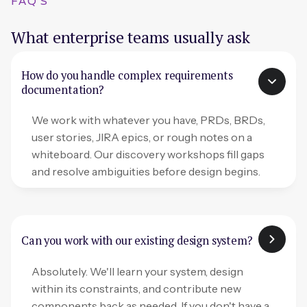
FAQ'S
What enterprise teams usually ask
How do you handle complex requirements
documentation?
We work with whatever you have, PRDs, BRDs,
user stories, JIRA epics, or rough notes on a
whiteboard. Our discovery workshops fill gaps
and resolve ambiguities before design begins.
Can you work with our existing design system?
Absolutely. We'll learn your system, design
within its constraints, and contribute new
components back as needed. If you don't have a