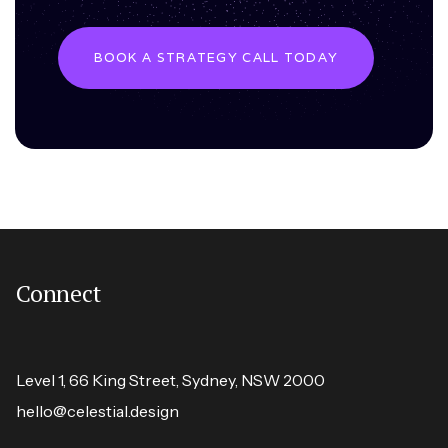
BOOK A STRATEGY CALL TODAY
Connect
Level 1, 66 King Street, Sydney, NSW 2000
hello@celestial.design