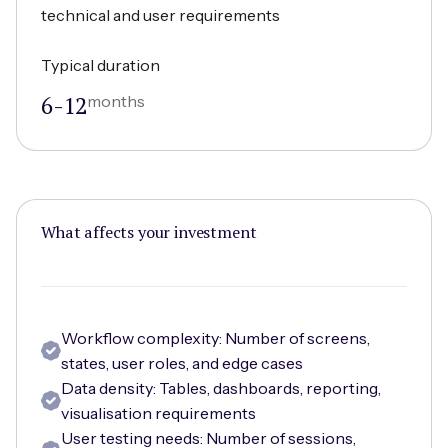
technical and user requirements
Typical duration
6-12
months
What affects your investment
Workflow complexity: Number of screens,
states, user roles, and edge cases
Data density: Tables, dashboards, reporting,
visualisation requirements
User testing needs: Number of sessions,