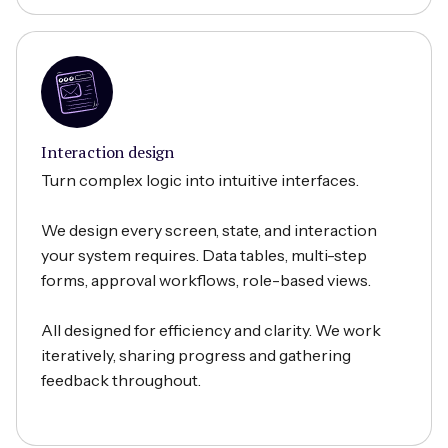
Interaction design
Turn complex logic into intuitive interfaces.
We design every screen, state, and interaction
your system requires. Data tables, multi-step
forms, approval workflows, role-based views.
All designed for efficiency and clarity. We work
iteratively, sharing progress and gathering
feedback throughout.