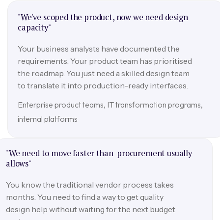
"We've scoped the product, now we need design
capacity"
Your business analysts have documented the
requirements. Your product team has prioritised
the roadmap. You just need a skilled design team
to translate it into production-ready interfaces.
Enterprise product teams, IT transformation programs,
internal platforms
"We need to move faster than procurement usually
allows"
You know the traditional vendor process takes
months. You need to find a way to get quality
design help without waiting for the next budget