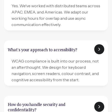
Yes. We've worked with distributed teams across
APAC, EMEA, and Americas. We adapt our
working hours for overlap and use async
communication effectively.
What's your approach to accessibility?
WCAG compliance is built into our process, not
an afterthought. We design for keyboard
navigation, screen readers, colour contrast, and
cognitive accessibility from the start.
How do you handle security and
confidentiality?