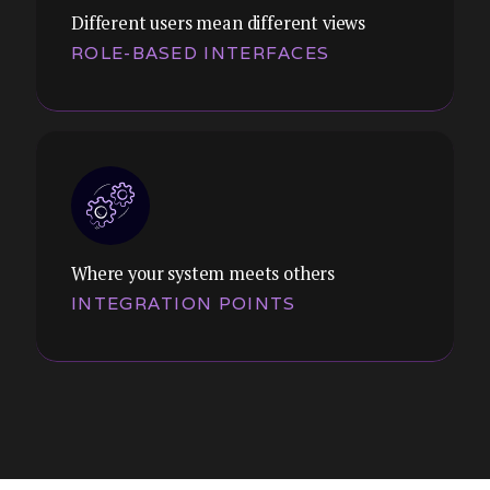
Different users mean different views
ROLE-BASED INTERFACES
Themes:
Settings, permissions, integrations,
tenant management. We design admin
interfaces that are powerful without being
overwhelming.
Where your system meets others
INTEGRATION POINTS
Themes:
Systems where managers, operators, and
administrators see different things. We
design coherent experiences across
permission levels.