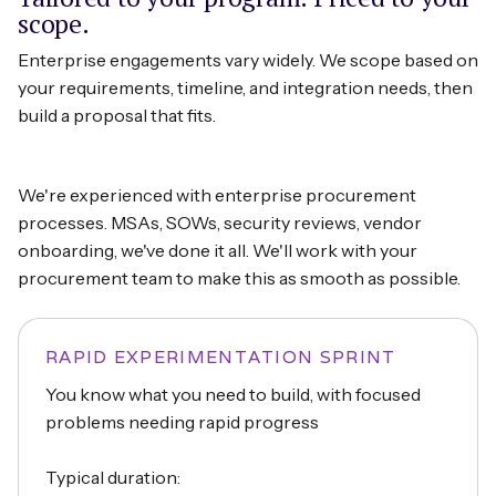
scope.
Enterprise engagements vary widely. We scope based on
your requirements, timeline, and integration needs, then
build a proposal that fits.
We're experienced with enterprise procurement
processes. MSAs, SOWs, security reviews, vendor
onboarding, we've done it all. We'll work with your
procurement team to make this as smooth as possible.
RAPID EXPERIMENTATION SPRINT
You know what you need to build, with focused
problems needing rapid progress
Typical duration: