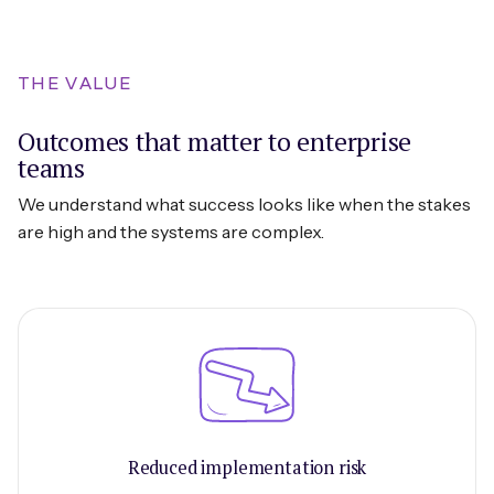
THE VALUE
Outcomes that matter to enterprise
teams
We understand what success looks like when the stakes
are high and the systems are complex.
Reduced implementation risk