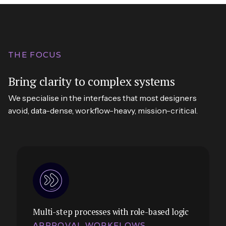
THE FOCUS
Bring clarity to complex systems
We specialise in the interfaces that most designers
avoid, data-dense, workflow-heavy, mission-critical.
Multi-step processes with role-based logic
APPROVAL WORKFLOWS