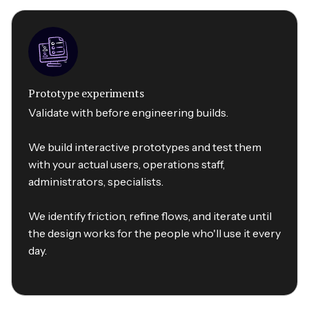
Prototype experiments
Validate with before engineering builds.
We build interactive prototypes and test them
with your actual users, operations staff,
administrators, specialists.
We identify friction, refine flows, and iterate until
the design works for the people who'll use it every
day.