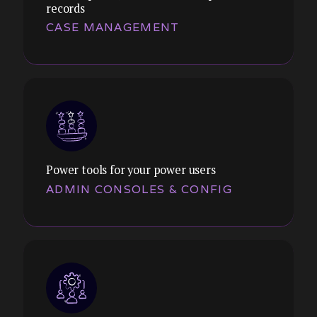
records
Themes:
CASE MANAGEMENT
Multi-step wizards, conditional logic,
validation feedback, save-and-resume. We
reduce cognitive load and error rates in
form-intensive workflows.
Power tools for your power users
ADMIN CONSOLES & CONFIG
Themes:
Claims processing, customer service
queues, compliance tracking. We design
for efficiency, accuracy, and audit
requirements.