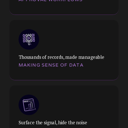
Thousands of records, made manageable
MAKING SENSE OF DATA
Theme:
Design systems that guide users through
complex approval chains, escalations, and
handoffs, without losing them in the
process.
Surface the signal, hide the noise