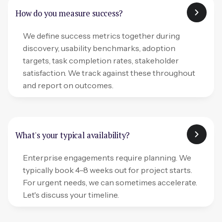
How do you measure success?
We define success metrics together during
discovery, usability benchmarks, adoption
targets, task completion rates, stakeholder
satisfaction. We track against these throughout
and report on outcomes.
What's your typical availability?
Enterprise engagements require planning. We
typically book 4–8 weeks out for project starts.
For urgent needs, we can sometimes accelerate.
Let's discuss your timeline.