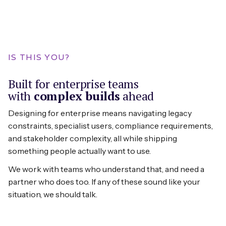
Themes:
Data imports, API configurations, third-
IS THIS YOU?
party connections. We design the seams
where your product connects to the
Built for enterprise teams
broader ecosystem.
with
complex builds
ahead
Designing for enterprise means navigating legacy
constraints, specialist users, compliance requirements,
and stakeholder complexity, all while shipping
something people actually want to use.
We work with teams who understand that, and need a
partner who does too. If any of these sound like your
situation, we should talk.