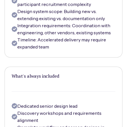
participant recruitment complexity
Design system scope: Building new vs.
extending existing vs. documentation only
Integration requirements: Coordination with
engineering, other vendors, existing systems
Timeline: Accelerated delivery may require
expanded team
What's always included
Dedicated senior design lead
Discovery workshops and requirements
alignment