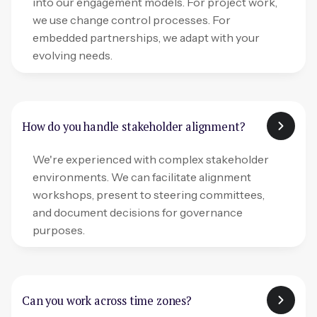
into our engagement models. For project work,
we use change control processes. For
embedded partnerships, we adapt with your
evolving needs.
How do you handle stakeholder alignment?
We're experienced with complex stakeholder
environments. We can facilitate alignment
workshops, present to steering committees,
and document decisions for governance
purposes.
Can you work across time zones?