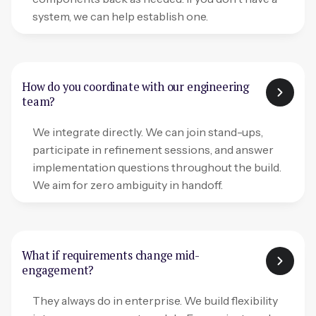
system, we can help establish one.
How do you coordinate with our engineering
team?
We integrate directly. We can join stand-ups,
participate in refinement sessions, and answer
implementation questions throughout the build.
We aim for zero ambiguity in handoff.
What if requirements change mid-
engagement?
They always do in enterprise. We build flexibility