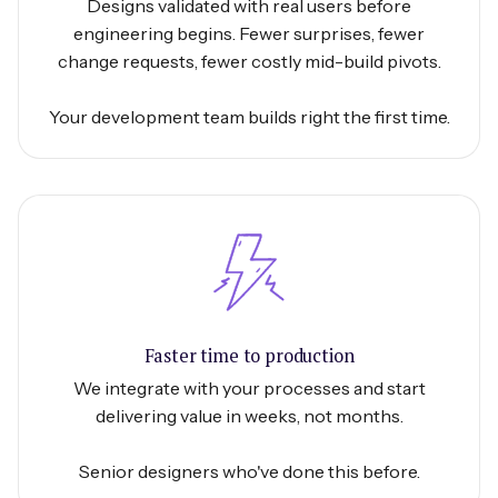
Designs validated with real users before
engineering begins. Fewer surprises, fewer
change requests, fewer costly mid-build pivots.
Your development team builds right the first time.
Faster time to production
We integrate with your processes and start
delivering value in weeks, not months.
Senior designers who've done this before.