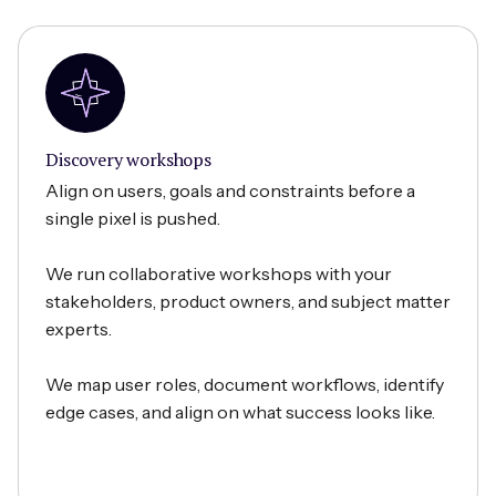
Discovery workshops
Align on users, goals and constraints before a
single pixel is pushed.
We run collaborative workshops with your
stakeholders, product owners, and subject matter
experts.
We map user roles, document workflows, identify
edge cases, and align on what success looks like.