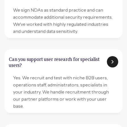
We sign NDAs as standard practice and can
accommodate additional security requirements.
We've worked with highly regulated industries
and understand data sensitivity.
Can you support user research for specialist
users?
Yes. We recruit and test with niche B2B users,
operations staff, administrators, specialists in
your industry. We handle recruitment through
our partner platforms or work with your user
base.