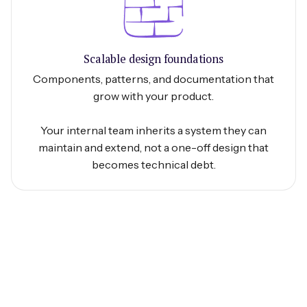
Scalable design foundations
Components, patterns, and documentation that
grow with your product.
Your internal team inherits a system they can
maintain and extend, not a one-off design that
becomes technical debt.