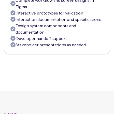
Complete workflow and screen designs in
Figma
Interactive prototypes for validation
Interaction documentation and specifications
Design system components and
documentation
Developer handoff support
Stakeholder presentations as needed