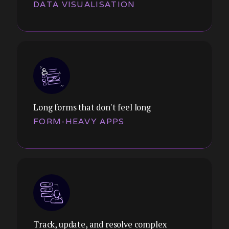
DATA VISUALISATION
Themes:
Filtering, sorting, bulk actions, inline
editing, nested hierarchies. We design
tables that help users find, act on, and
manage data at scale.
Long forms that don't feel long
FORM-HEAVY APPS
Themes:
Executive dashboards, operational views,
KPI trackers. We design data visualisation
that drives decisions, not just displays
numbers.
Track, update, and resolve complex