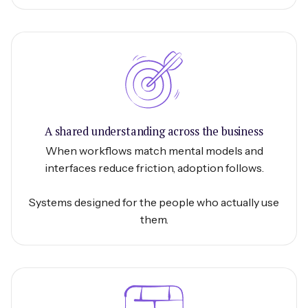
A shared understanding across the business
When workflows match mental models and
interfaces reduce friction, adoption follows.
Systems designed for the people who actually use
them.