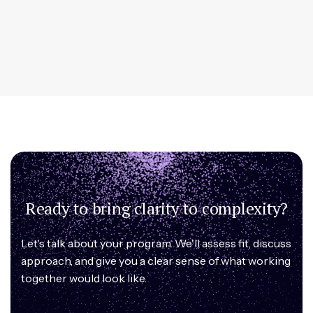
Ready to bring clarity to complexity?
Let's talk about your program. We'll assess fit, discuss
approach, and give you a clear sense of what working
together would look like.