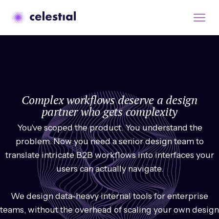
Complex workflows deserve a design
partner who gets complexity
You've scoped the product. You understand the
problem. Now you need a senior design team to
translate intricate B2B workflows into interfaces your
users can actually navigate.
We design data-heavy internal tools for enterprise
teams, without the overhead of scaling your own design