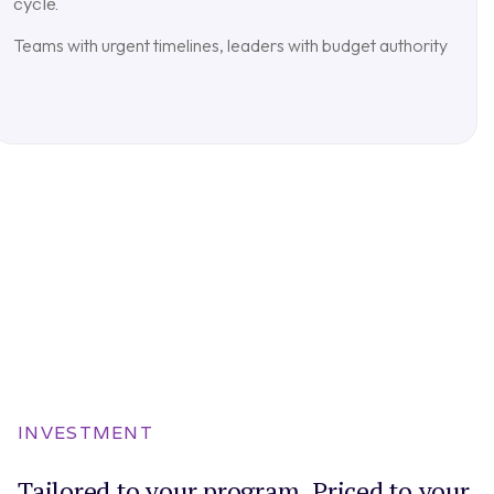
cycle.
Teams with urgent timelines, leaders with budget authority
INVESTMENT
Tailored to your program. Priced to your