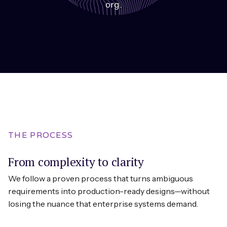
org.
THE PROCESS
From complexity to clarity
We follow a proven process that turns ambiguous
requirements into production-ready designs—without
losing the nuance that enterprise systems demand.